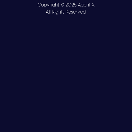
Copyright © 2025 Agent X
All Rights Reserved.