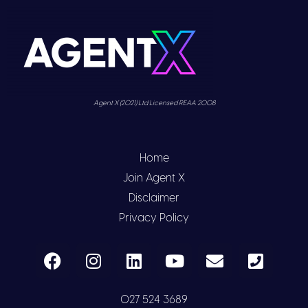
Agent X (2021) Ltd Licensed REAA 2008
Home
Join Agent X
Disclaimer
Privacy Policy
027 524 3689